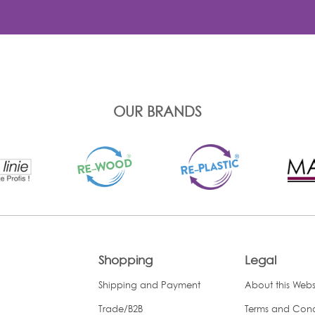
OUR BRANDS
Shopping
Legal
Shipping and Payment
About this Webs
Trade/B2B
Terms and Cond