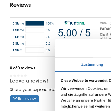
Reviews
Zustimmung
0 of 0 reviews
Leave a review!
Diese Webseite verwendet 
Average rating of 0 out of 5 stars
Wir verwenden Cookies, um I
Share your experiences with other customers.
und die Zugriffe auf unsere 
Write review
Website an unsere Partner fü
möglicherweise mit weiteren