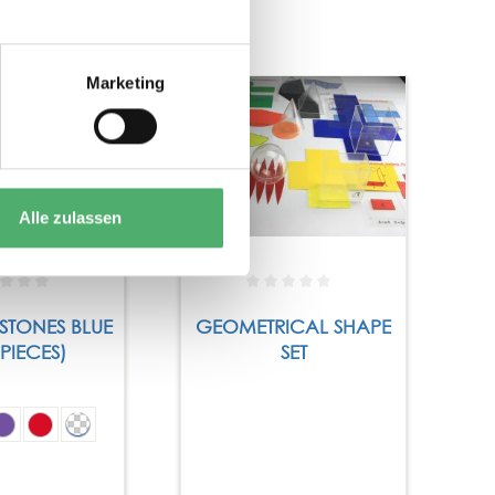
Marketing
Alle zulassen
STONES BLUE
GEOMETRICAL SHAPE
 PIECES)
SET