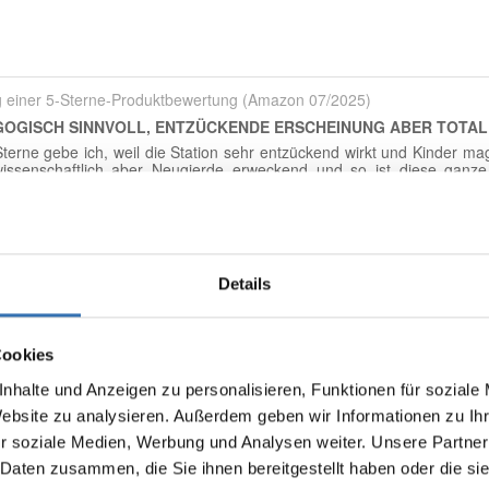
Details
Display reviews in current language only.
Cookies
No reviews found. Share your insights with others.
nhalte und Anzeigen zu personalisieren, Funktionen für soziale
Website zu analysieren. Außerdem geben wir Informationen zu I
r soziale Medien, Werbung und Analysen weiter. Unsere Partner
 Daten zusammen, die Sie ihnen bereitgestellt haben oder die s