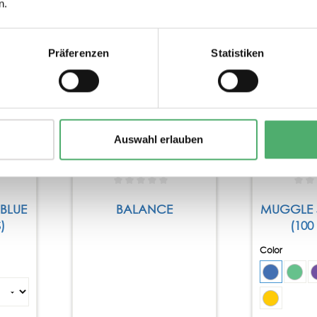
n.
Präferenzen
Statistiken
Tip
Auswahl erlauben
 BLUE
BALANCE
MUGGLE 
)
(100
Color