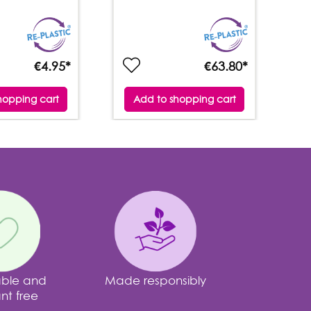
€4.95*
€63.80*
hopping cart
Add to shopping cart
able and
Made responsibly
nt free