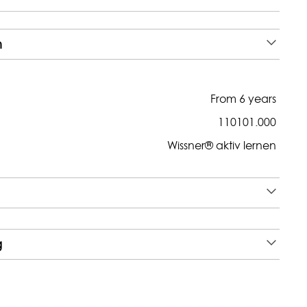
n
From 6 years
110101.000
Wissner® aktiv lernen
g