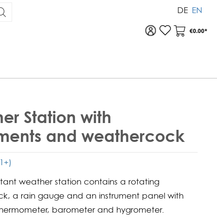
DE
EN
To your account
Your Acc
€0.00*
er Station with
uments and weathercock
(1+)
stant weather station contains a rotating
k, a rain gauge and an instrument panel with
thermometer, barometer and hygrometer.