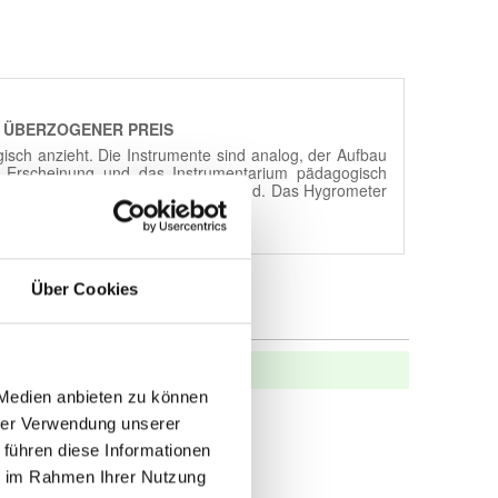
Über Cookies
 Medien anbieten zu können
hrer Verwendung unserer
 führen diese Informationen
ie im Rahmen Ihrer Nutzung