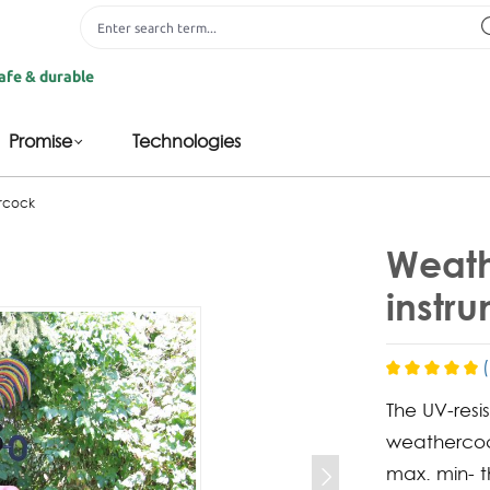
rable
Promise
Technologies
ercock
Weath
instr
The UV-resi
weathercoc
max. min- 