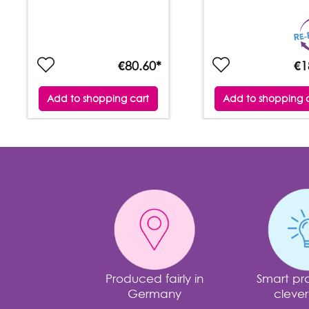
€80.60*
€1
Add to shopping cart
Add to shopping 
Produced fairly in
Smart pro
Germany
clever