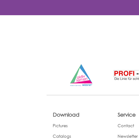
Download
Service
Pictures
Contact
Catalogs
Newsletter