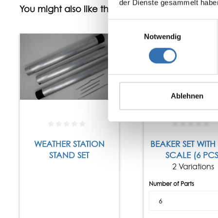
der Dienste gesammelt habe
You might also like this
Einwilligungsauswahl
Notwendig
Ablehnen
WEATHER STATION
BEAKER SET WITH
STAND SET
SCALE (6 PCS
2 Variations
Number of Parts