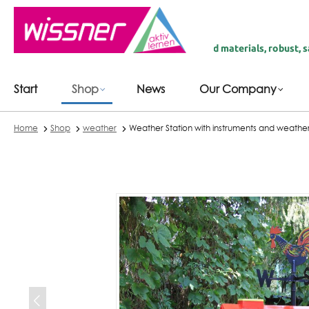
 main content
 | fairly produced in Germany | recycled materials, robust, safe & du
Start
Shop
News
Our Company
Home
Shop
weather
Weather Station with instruments and weath