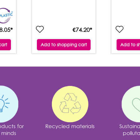
8.05*
€74.20*
cart
Add to shopping cart
Add to s
ducts for
Recycled materials
Sustain
 minds
polluta