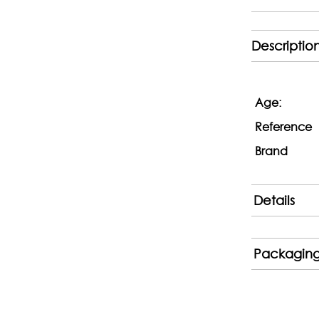
Descriptio
Age:
Reference
Brand
Details
Packagin