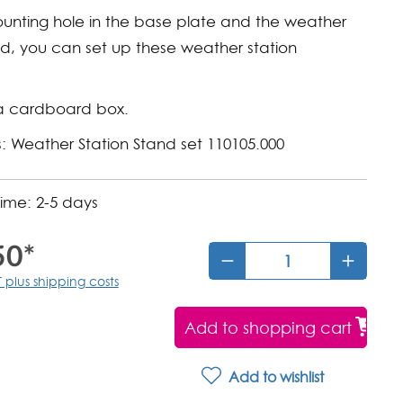
unting hole in the base plate and the weather
nd, you can set up these weather station
a cardboard box.
: Weather Station Stand set 110105.000
time: 2-5 days
50*
T plus shipping costs
Add to shopping cart
Add to wishlist