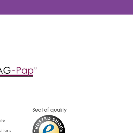
Seal of quality
ite
itions