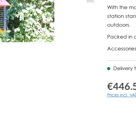
With the mo
station sta
outdoors.
Packed in 
Accessories
Delivery 
€446.
Prices incl. VA