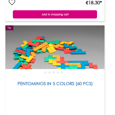
€18.30*
Add to shopping cart
Tip
PENTOMINOS IN 5 COLORS (60 PCS)