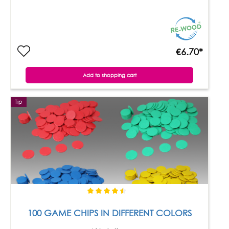
€6.70*
Add to shopping cart
Tip
100 GAME CHIPS IN DIFFERENT COLORS