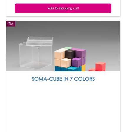
Add to shopping cart
Tip
SOMA-CUBE IN 7 COLORS