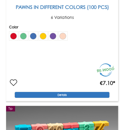
PAWNS IN DIFFERENT COLORS (100 PCS)
6 Variations
Color
€7.10*
Details
Tip