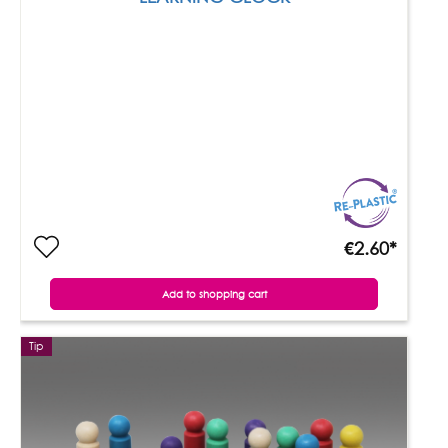
€2.60*
Add to shopping cart
Tip