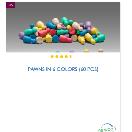
Tip
PAWNS IN 6 COLORS (60 PCS)