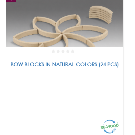
BOW BLOCKS IN NATURAL COLORS (24 PCS)