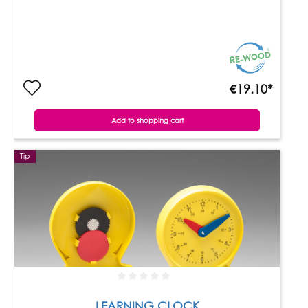
€19.10*
Add to shopping cart
Tip
LEARNING CLOCK