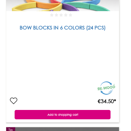
BOW BLOCKS IN 6 COLORS (24 PCS)
€34.50*
Add to shopping cart
Tip