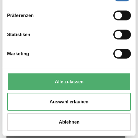
Präferenzen
20 BEAD STRING
2 Variations
Statistiken
Color
Marketing
Alle zulassen
€2.45*
Auswahl erlauben
Details
Ablehnen
Tip