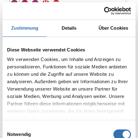
Zustimmung
Details
Über Cookies
Diese Webseite verwendet Cookies
€11.50*
Wir verwenden Cookies, um Inhalte und Anzeigen zu
personalisieren, Funktionen für soziale Medien anbieten
Add to shopping cart
zu können und die Zugriffe auf unsere Website zu
analysieren. Außerdem geben wir Informationen zu Ihrer
Verwendung unserer Website an unsere Partner für
Tip
soziale Medien, Werbung und Analysen weiter. Unsere
Partner führen diese Informationen möglicherweise mit
weiteren Daten zusammen, die Sie ihnen bereitgestellt
haben oder die sie im Rahmen Ihrer Nutzung der Dienste
gesammelt haben.
Einwilligungsauswahl
Notwendig