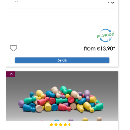
from
€13.90*
Details
Tip