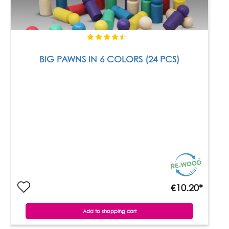
BIG PAWNS IN 6 COLORS (24 PCS)
€10.20*
Add to shopping cart