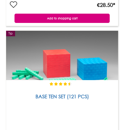
€28.50*
Add to shopping cart
Tip
BASE TEN SET (121 PCS)