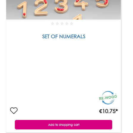
SET OF NUMERALS
€10.75*
Add to shopping cart