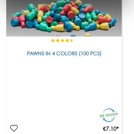
PAWNS IN 4 COLORS (100 PCS)
€7.10*