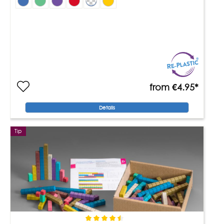
from
€4.95*
Details
Tip