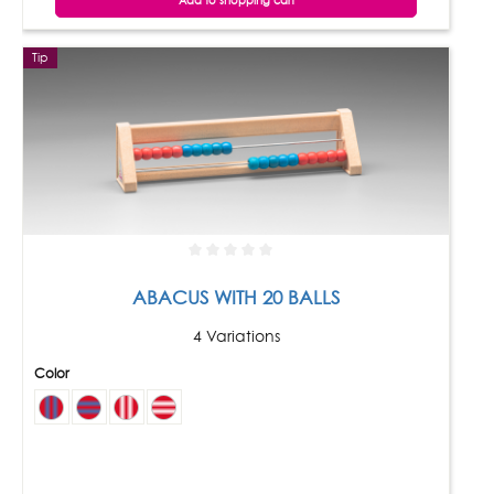
Add to shopping cart
Tip
ABACUS WITH 20 BALLS
4 Variations
Color