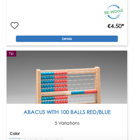
€4.50*
Details
Tip
ABACUS WITH 100 BALLS RED/BLUE
5 Variations
Color