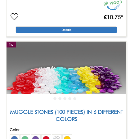
€10.75*
Details
Tip
MUGGLE STONES (100 PIECES) IN 6 DIFFERENT
COLORS
Color