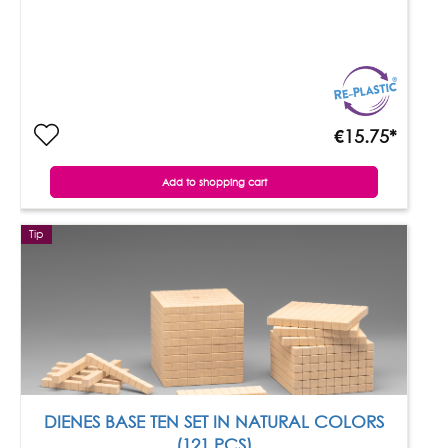
€15.75*
Add to shopping cart
Tip
DIENES BASE TEN SET IN NATURAL COLORS
(121 PCS)