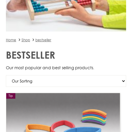
Home
Shop
bestseller
BESTSELLER
Our most popular and best selling products.
Tip