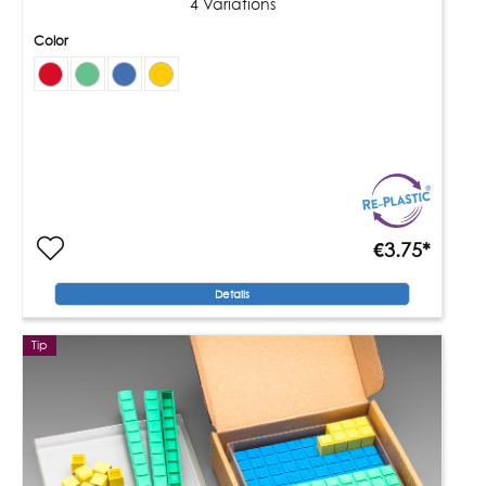
4 Variations
Color
€3.75*
Details
Tip