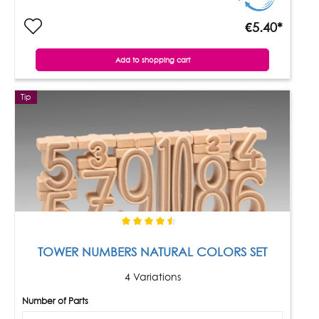
€5.40*
Add to shopping cart
Tip
TOWER NUMBERS NATURAL COLORS SET
4 Variations
Number of Parts