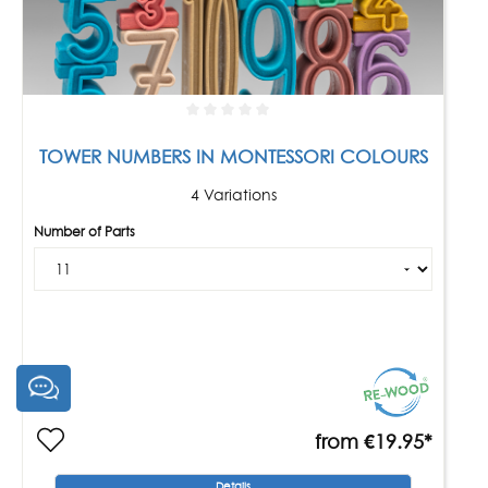
TOWER NUMBERS IN MONTESSORI COLOURS
4 Variations
Number of Parts
from
€19.95*
Details