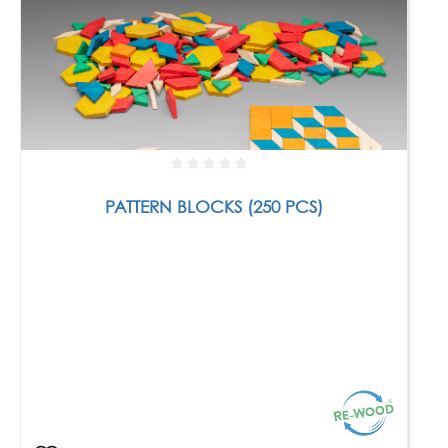
PATTERN BLOCKS (250 PCS)