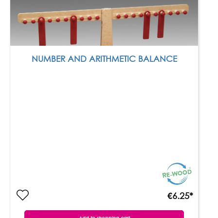
NUMBER AND ARITHMETIC BALANCE
€6.25*