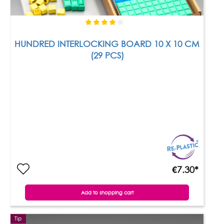
HUNDRED INTERLOCKING BOARD 10 X 10 CM
(29 PCS)
€7.30*
Add to shopping cart
Tip