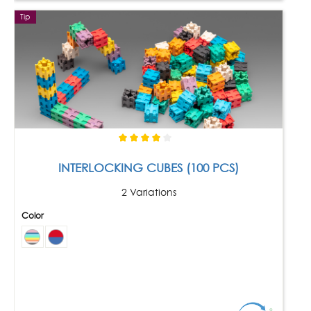
Tip
INTERLOCKING CUBES (100 PCS)
2 Variations
Color