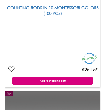
COUNTING RODS IN 10 MONTESSORI COLORS
(100 PCS)
€25.15*
Add to shopping cart
Tip