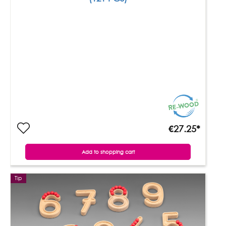
€27.25*
Add to shopping cart
Tip