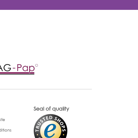
Seal of quality
ite
itions