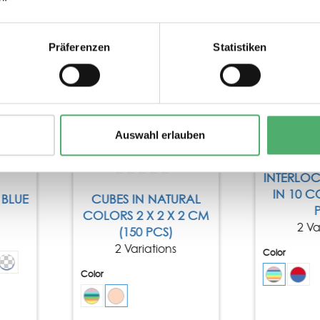
Tip
Präferenzen
Statistiken
Auswahl erlauben
INTERLO
IN 10 C
BLUE
CUBES IN NATURAL
COLORS 2 X 2 X 2 CM
2 Va
(150 PCS)
2 Variations
Color
Color