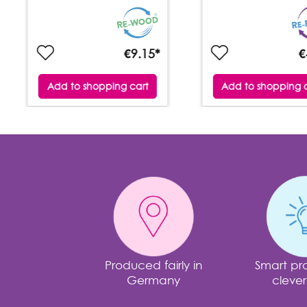
€9.15*
€
Add to shopping cart
Add to shopping 
Produced fairly in
Smart pro
Germany
clever