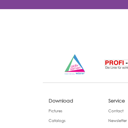
Download
Service
Pictures
Contact
Catalogs
Newsletter