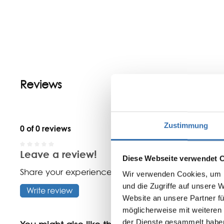
Reviews
Zustimmung
0 of 0 reviews
Leave a review!
Average rating of 0 out of 5 stars
Diese Webseite verwendet 
Share your experiences with other customers.
Wir verwenden Cookies, um I
und die Zugriffe auf unsere 
Write review
Website an unsere Partner fü
möglicherweise mit weiteren
der Dienste gesammelt habe