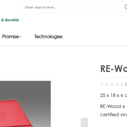
le
Promise
Technologies
RE-Wo
25 x 18 x 6 
RE-Wood is
certified a