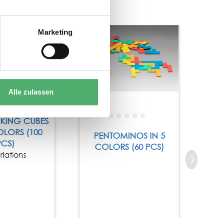
Tip
Marketing
Alle zulassen
CKING CUBES
OLORS (100
PENTOMINOS IN 5
PCS)
COLORS (60 PCS)
riations