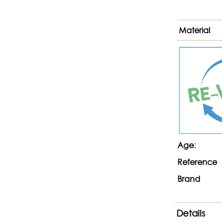
Material
Age:
Reference
Brand
Details