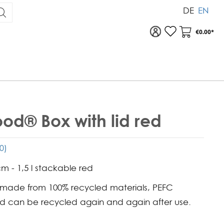
DE
EN
To your account
Your Acc
€0.00*
od® Box with lid red
(0)
cm - 1,5 l stackable red
 made from 100% recycled materials, PEFC
nd can be recycled again and again after use.