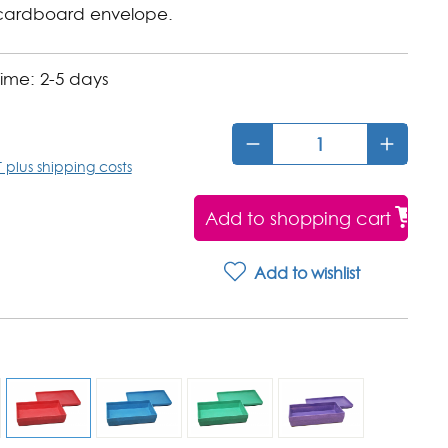
cardboard envelope.
time: 2-5 days
*
T plus shipping costs
Add to shopping cart
Add to wishlist