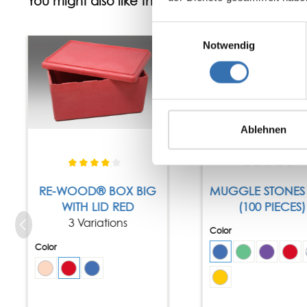
You might also like this
Einwilligungsauswahl
Tip
Notwendig
Ablehnen
RE-WOOD® BOX BIG
MUGGLE STONES 
WITH LID RED
(100 PIECES)
3 Variations
Color
Color