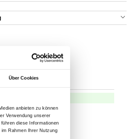
g
Über Cookies
 Medien anbieten zu können
hrer Verwendung unserer
 führen diese Informationen
ie im Rahmen Ihrer Nutzung