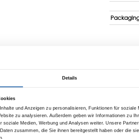
Packagin
Details
Display reviews in current language only.
No reviews found. Share your insights with others.
Cookies
nhalte und Anzeigen zu personalisieren, Funktionen für soziale
Website zu analysieren. Außerdem geben wir Informationen zu I
r soziale Medien, Werbung und Analysen weiter. Unsere Partner
 Daten zusammen, die Sie ihnen bereitgestellt haben oder die s
n.