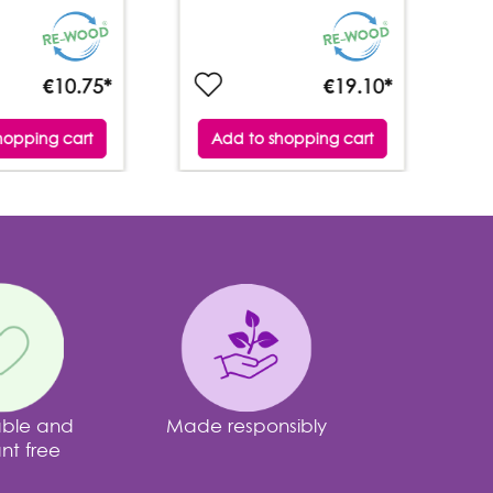
€10.75*
€19.10*
hopping cart
Add to shopping cart
able and
Made responsibly
nt free