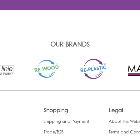
OUR BRANDS
Shopping
Legal
Shipping and Payment
About this Webs
Trade/B2B
Terms and Cond