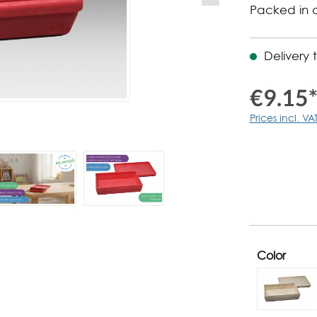
Packed in 
Delivery 
€9.15
Prices incl. VA
Color