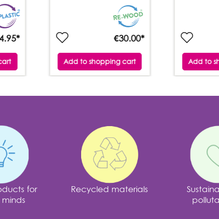
4.95*
€30.00*
cart
Add to shopping cart
Add to s
ducts for
Recycled materials
Sustain
 minds
polluta