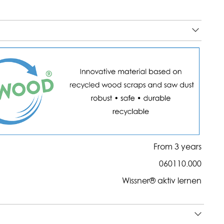
From 3 years
060110.000
Wissner® aktiv lernen