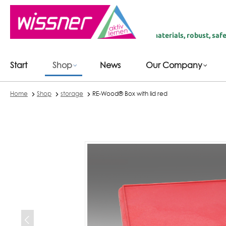
 main content
fairly produced in Germany | recycled materials, robust, safe & durab
Start
Shop
News
Our Company
Home
Shop
storage
RE-Wood® Box with lid red